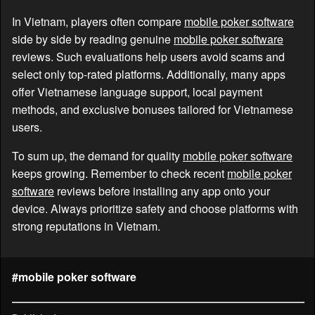
In Vietnam, players often compare
mobile poker software
side by side by reading genuine
mobile poker software
reviews. Such evaluations help users avoid scams and
select only top-rated platforms. Additionally, many apps
offer Vietnamese language support, local payment
methods, and exclusive bonuses tailored for Vietnamese
users.
To sum up, the demand for quality
mobile poker software
keeps growing. Remember to check recent
mobile poker
software
reviews before installing any app onto your
device. Always prioritize safety and choose platforms with
strong reputations in Vietnam.
#mobile poker software