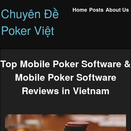
Chuyên Đề
Home
Posts
About Us
Poker Việt
Top Mobile Poker Software &
Mobile Poker Software
Reviews in Vietnam