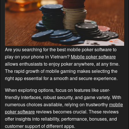
Are you searching for the best mobile poker software to
play on your phone in Vietnam?
Mobile poker software
allows enthusiasts to enjoy poker anywhere, at any time.
The rapid growth of mobile gaming makes selecting the
right app essential for a smooth and secure experience.
When exploring options, focus on features like user-
friendly interfaces, robust security, and game variety. With
numerous choices available, relying on trustworthy
mobile
poker software
reviews becomes crucial. These reviews
offer insights into reliability, performance, bonuses, and
customer support of different apps.